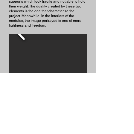
supports which look fragile and not able to hold
their weight. The duality created by these two
elements is the one that characterize the
project. Meanwhile, in the interiors of the
modules, the image portrayed is one of more
lightness and freedom.
Contact me: