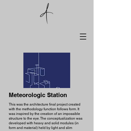
Meteorologic Station
This was the architecture final project created
with the methodology function follows form. It
was inspired by the creation of an impossible
structure to the eye. The conceptualization was
developed with heavy and solid modules (in
form and material) held by light and slim